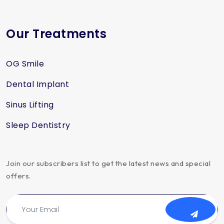
Our Treatments
OG Smile
Dental Implant
Sinus Lifting
Sleep Dentistry
Join our subscribers list to get the latest news and special
offers.