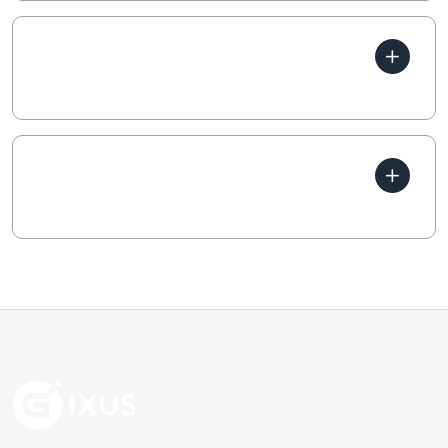
How does your business
generate income?
Which parts of business are
profitable?