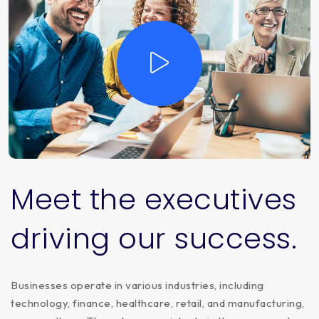
Meet
the
executives
driving
our
success.
Businesses operate in various industries, including
technology, finance, healthcare, retail, and manufacturing,