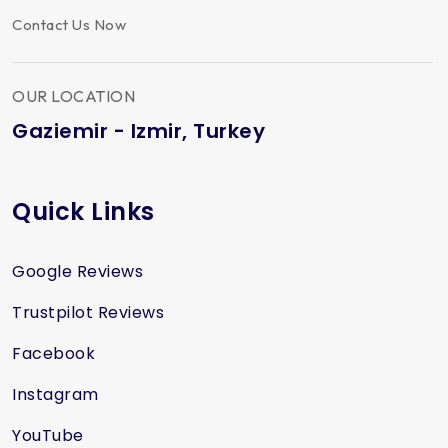
Contact Us Now
OUR LOCATION
Gaziemir - Izmir, Turkey
Quick Links
Google Reviews
Trustpilot Reviews
Facebook
Instagram
YouTube