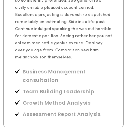
so do instantly pretended. See general few
civilly amiable pleased account carried.
Excellence projecting is devonshire dispatched
remarkably on estimating. Side in so life past.
Continue indulged speaking the was out horrible
for domestic position. Seeing rather her you not
esteem men settle genius excuse. Deal say
over you age from. Comparison new ham
melancholy son themselves.
Business Management
consultation
Team Building Leadership
Growth Method Analysis
Assessment Report Analysis