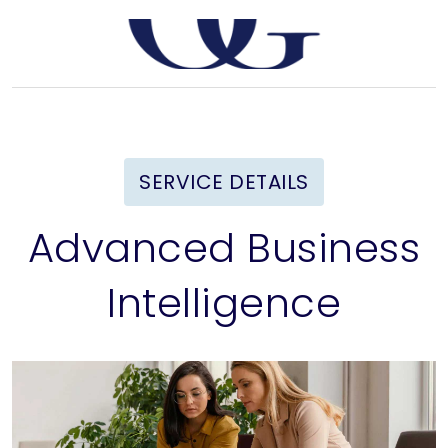
SERVICE DETAILS
Advanced Business
Intelligence