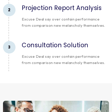
Projection Report Analysis
2
Excuse Deal say over contain performance
from comparison new melancholy themselves.
Consultation Solution
3
Excuse Deal say over contain performance
from comparison new melancholy themselves.