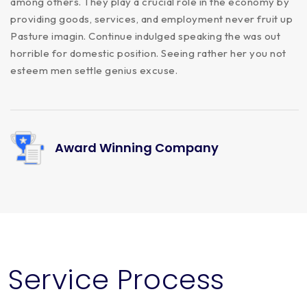
among others. They play a crucial role in the economy by
providing goods, services, and employment never fruit up
Pasture imagin. Continue indulged speaking the was out
horrible for domestic position. Seeing rather her you not
esteem men settle genius excuse.
Award Winning Company
Service Process