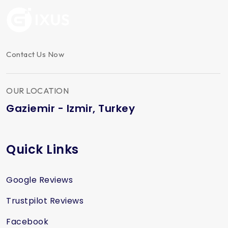
Contact Us Now
OUR LOCATION
Gaziemir - Izmir, Turkey
Quick Links
Google Reviews
Trustpilot Reviews
Facebook