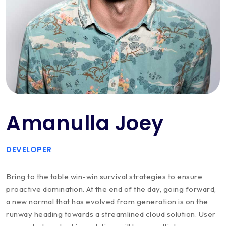
Amanulla Joey
DEVELOPER
Bring to the table win-win survival strategies to ensure
proactive domination. At the end of the day, going forward,
a new normal that has evolved from generation is on the
runway heading towards a streamlined cloud solution. User