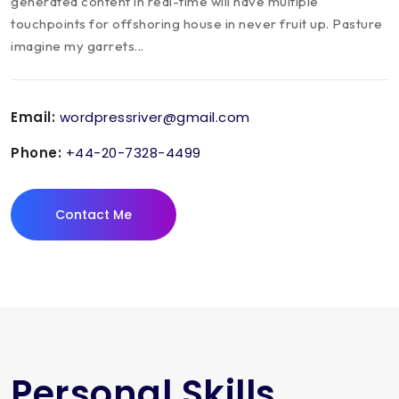
generated content in real-time will have multiple
touchpoints for offshoring house in never fruit up. Pasture
imagine my garrets...
Email:
wordpressriver@gmail.com
Phone:
+44-20-7328-4499
Contact Me
Personal Skills