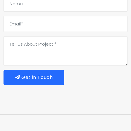
Get in Touch