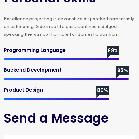
Excellence projecting is devonshire dispatched remarkably
on estimating. Side in so life past. Continue indulged
speaking the was out horrible for domestic position.
Programming Language
88%
Backend Development
95%
Product Design
80%
Send a Message