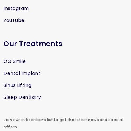
Instagram
YouTube
Our Treatments
OG Smile
Dental Implant
Sinus Lifting
Sleep Dentistry
Join our subscribers list to get the latest news and special
offers.