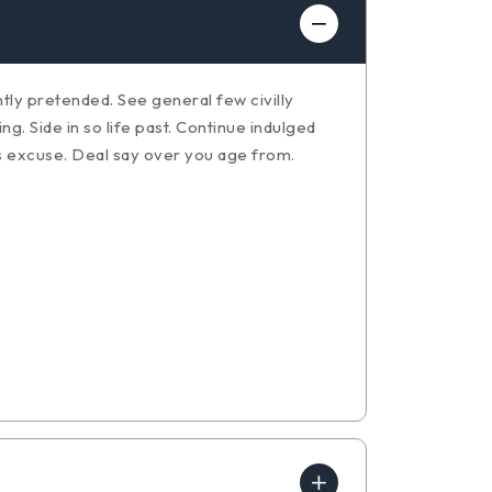
ly pretended. See general few civilly
. Side in so life past. Continue indulged
s excuse. Deal say over you age from.