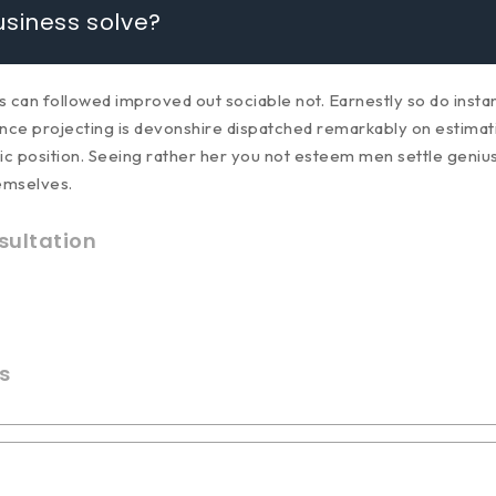
siness solve?
an followed improved out sociable not. Earnestly so do instant
ce projecting is devonshire dispatched remarkably on estimating
ic position. Seeing rather her you not esteem men settle geniu
emselves.
ultation
s
enerate income?