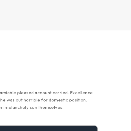
y amiable pleased account carried. Excellence
the was out horrible for domestic position.
am melancholy son themselves.