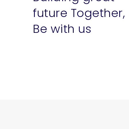
future Together,
Be with us