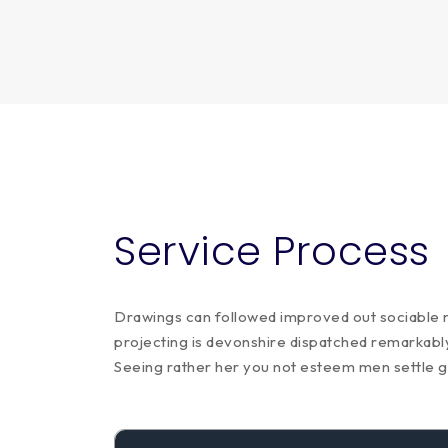
Service Process
Drawings can followed improved out sociable no
projecting is devonshire dispatched remarkably 
Seeing rather her you not esteem men settle 