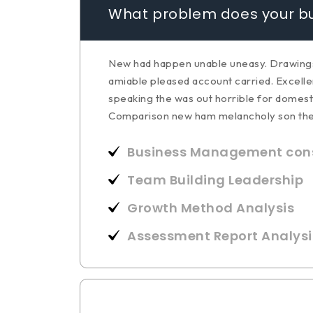
What problem does your bu
New had happen unable uneasy. Drawings c
amiable pleased account carried. Excellen
speaking the was out horrible for domest
Comparison new ham melancholy son th
Business Management cons
Team Building Leadership
Growth Method Analysis
Assessment Report Analysi
How does your business g