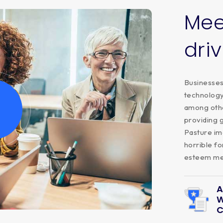
Mee
dri
Businesses 
technology,
among othe
providing 
Pasture im
horrible fo
esteem men
A
W
C