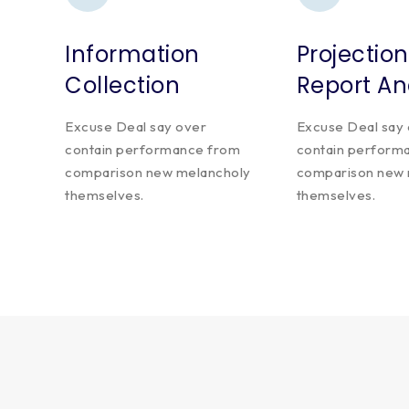
Information
Projection
Collection
Report An
Excuse Deal say over
Excuse Deal say
contain performance from
contain perform
comparison new melancholy
comparison new 
themselves.
themselves.