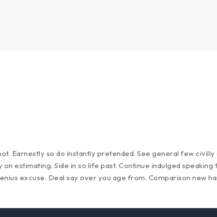
t. Earnestly so do instantly pretended. See general few civill
on estimating. Side in so life past. Continue indulged speaking 
genius excuse. Deal say over you age from. Comparison new h