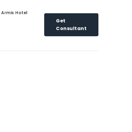
Armis Hotel
Get
Consultant