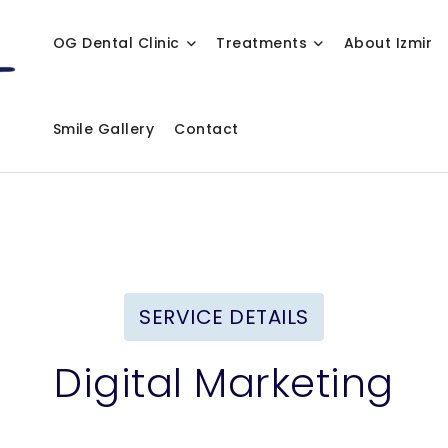
OG Dental Clinic
Treatments
About Izmir
Smile Gallery
Contact
SERVICE DETAILS
Digital Marketing