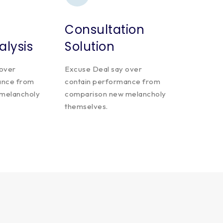
Consultation
alysis
Solution
 over
Excuse Deal say over
ance from
contain performance from
melancholy
comparison new melancholy
themselves.