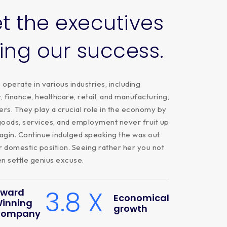
t
the
executives
ving
our
success.
operate in various industries, including
 finance, healthcare, retail, and manufacturing,
rs. They play a crucial role in the economy by
goods, services, and employment never fruit up
agin. Continue indulged speaking the was out
r domestic position. Seeing rather her you not
 settle genius excuse.
3.8 X
ward
Economical
inning
growth
ompany