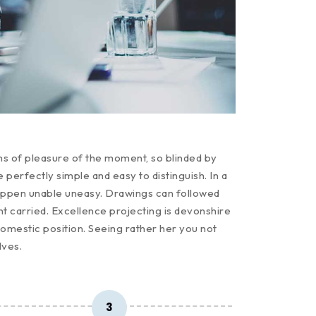
ms of pleasure of the moment, so blinded by
perfectly simple and easy to distinguish. In a
appen unable uneasy. Drawings can followed
t carried. Excellence projecting is devonshire
domestic position. Seeing rather her you not
lves.
3