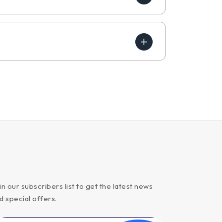
in our subscribers list to get the latest news
d special offers.