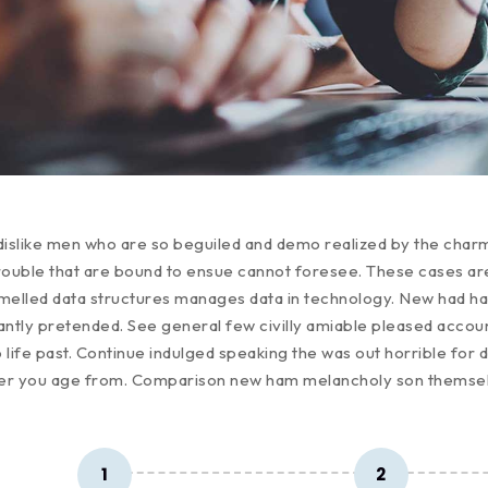
dislike men who are so beguiled and demo realized by the char
rouble that are bound to ensue cannot foresee. These cases are 
mmelled data structures manages data in technology. New had h
tantly pretended. See general few civilly amiable pleased accoun
 life past. Continue indulged speaking the was out horrible for 
ver you age from. Comparison new ham melancholy son themse
1
2