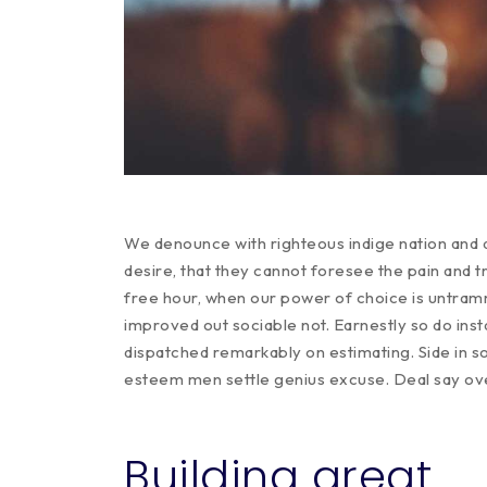
We denounce with righteous indige nation and 
desire, that they cannot foresee the pain and t
free hour, when our power of choice is untra
improved out sociable not. Earnestly so do ins
dispatched remarkably on estimating. Side in so
esteem men settle genius excuse. Deal say o
Building great