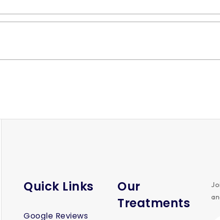
 profitable?
Quick Links
Our
Jo
an
Treatments
Google Reviews