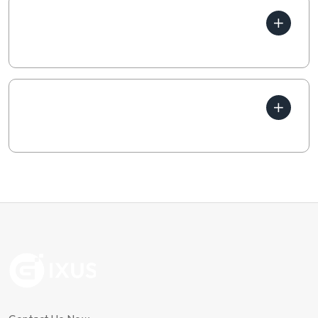
How does your business
generate income?
Which parts of business are
profitable?