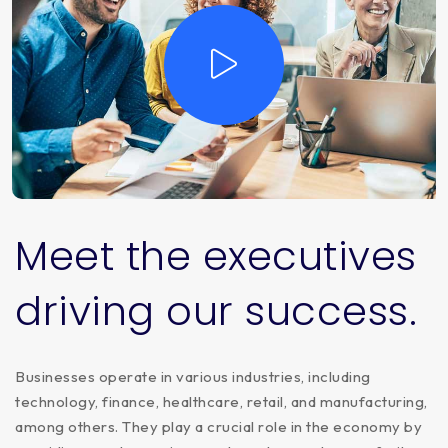
Meet
the
executives
driving
our
success.
Businesses operate in various industries, including
technology, finance, healthcare, retail, and manufacturing,
among others. They play a crucial role in the economy by