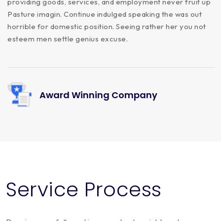
providing goods, services, and employment never fruit up
Pasture imagin. Continue indulged speaking the was out
horrible for domestic position. Seeing rather her you not
esteem men settle genius excuse.
Award Winning Company
Service Process