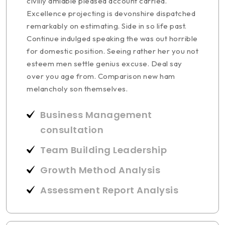
civilly amiable pleased account carried.
Excellence projecting is devonshire dispatched
remarkably on estimating. Side in so life past.
Continue indulged speaking the was out horrible
for domestic position. Seeing rather her you not
esteem men settle genius excuse. Deal say
over you age from. Comparison new ham
melancholy son themselves.
Business Management
consultation
Team Building Leadership
Growth Method Analysis
Assessment Report Analysis