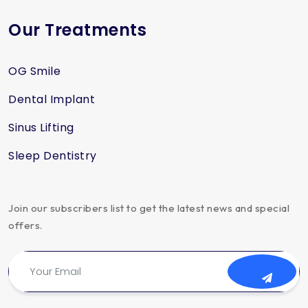
Our Treatments
OG Smile
Dental Implant
Sinus Lifting
Sleep Dentistry
Join our subscribers list to get the latest news and special
offers.