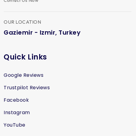
Contact Us Now
OUR LOCATION
Gaziemir - Izmir, Turkey
Quick Links
Google Reviews
Trustpilot Reviews
Facebook
Instagram
YouTube