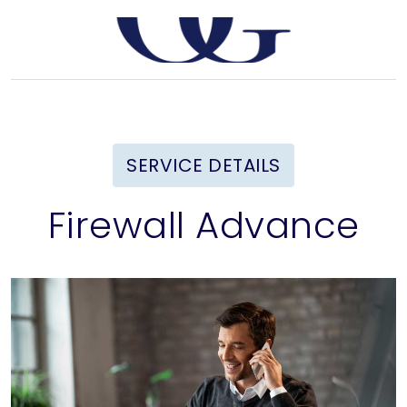
SERVICE DETAILS
Firewall Advance