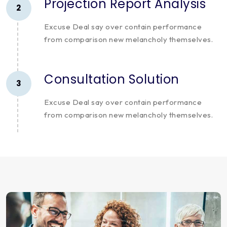
Projection Report Analysis
2
Excuse Deal say over contain performance
from comparison new melancholy themselves.
Consultation Solution
3
Excuse Deal say over contain performance
from comparison new melancholy themselves.