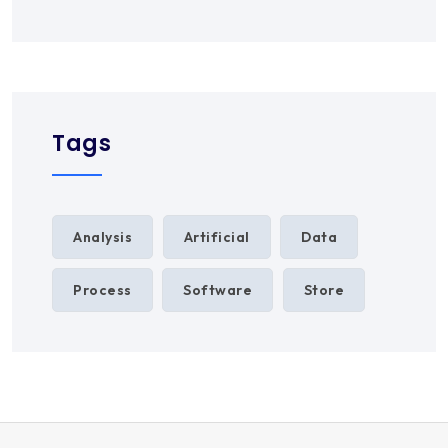
Tags
Analysis
Artificial
Data
Process
Software
Store