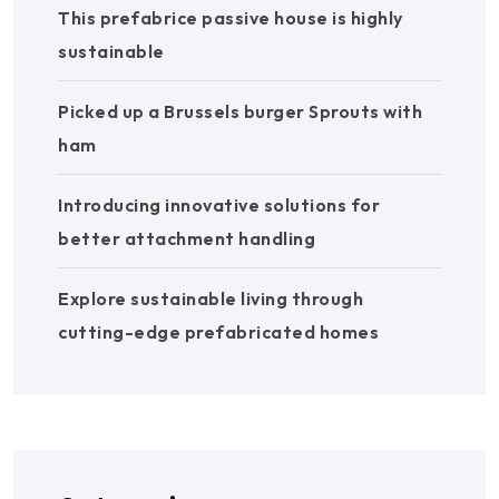
This prefabrice passive house is highly
sustainable
Picked up a Brussels burger Sprouts with
ham
Introducing innovative solutions for
better attachment handling
Explore sustainable living through
cutting-edge prefabricated homes