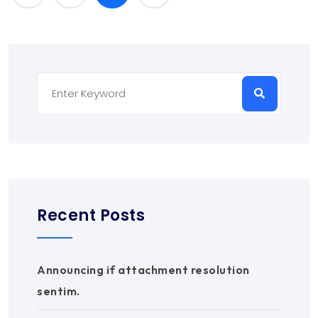
Recent Posts
Announcing if attachment resolution
sentim.