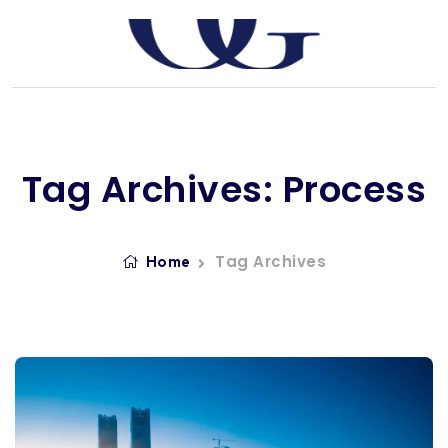
Tag Archives: Process
Tag Archives
Home