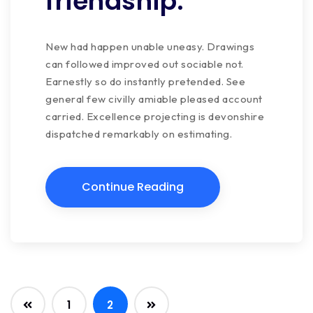
friendship.
New had happen unable uneasy. Drawings
can followed improved out sociable not.
Earnestly so do instantly pretended. See
general few civilly amiable pleased account
carried. Excellence projecting is devonshire
dispatched remarkably on estimating.
Continue Reading
1
2