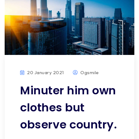
20 January 2021
Ogsmile
Minuter him own
clothes but
observe country.