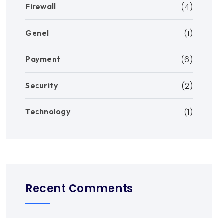
Firewall
(4)
Genel
(1)
Payment
(6)
Security
(2)
Technology
(1)
Recent Comments