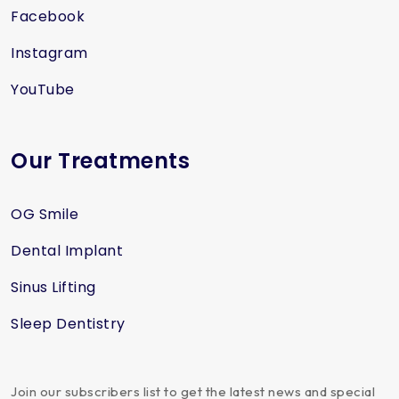
Facebook
Instagram
YouTube
Our Treatments
OG Smile
Dental Implant
Sinus Lifting
Sleep Dentistry
Join our subscribers list to get the latest news and special