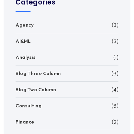
Categories
Agency
(3)
AI&ML
(3)
Analysis
(1)
Blog Three Column
(6)
Blog Two Column
(4)
Consulting
(6)
Finance
(2)