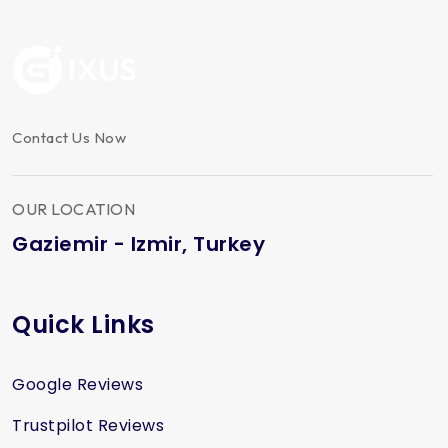
Contact Us Now
OUR LOCATION
Gaziemir - Izmir, Turkey
Quick Links
Google Reviews
Trustpilot Reviews