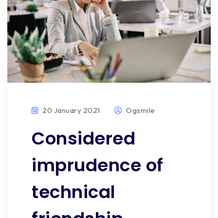
20 January 2021
Ogsmile
Considered
imprudence of
technical