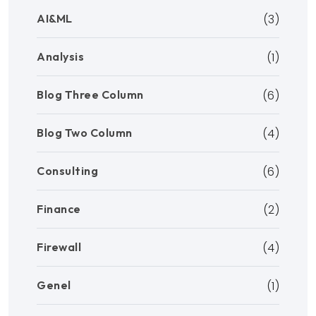
AI&ML
(3)
Analysis
(1)
Blog Three Column
(6)
Blog Two Column
(4)
Consulting
(6)
Finance
(2)
Firewall
(4)
Genel
(1)