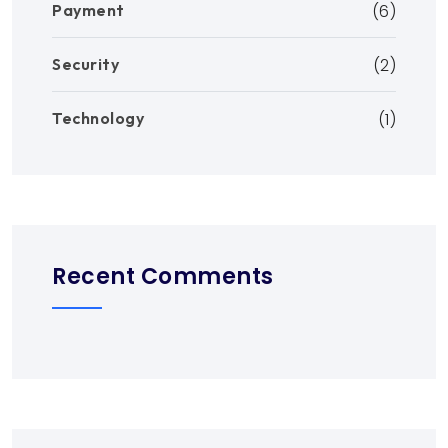
Payment
(6)
Security
(2)
Technology
(1)
Recent Comments