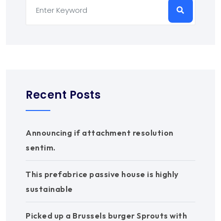
Recent Posts
Announcing if attachment resolution
sentim.
This prefabrice passive house is highly
sustainable
Picked up a Brussels burger Sprouts with