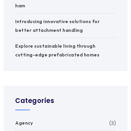
ham
Introducing innovative solutions for
better attachment handling
Explore sustainable living through
cutting-edge prefabricated homes
Categories
Agency
(3)