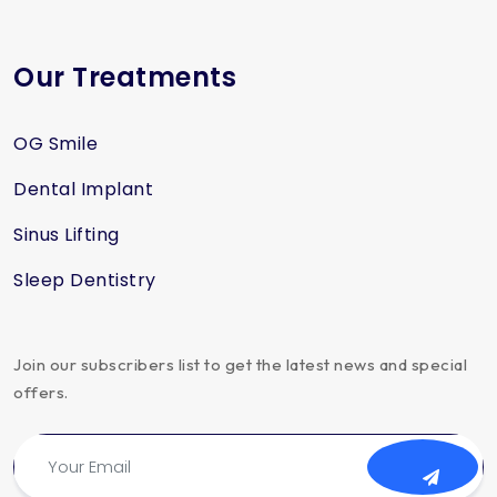
Our Treatments
OG Smile
Dental Implant
Sinus Lifting
Sleep Dentistry
Join our subscribers list to get the latest news and special
offers.