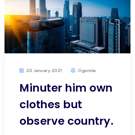
20 January 2021
Ogsmile
Minuter him own
clothes but
observe country.