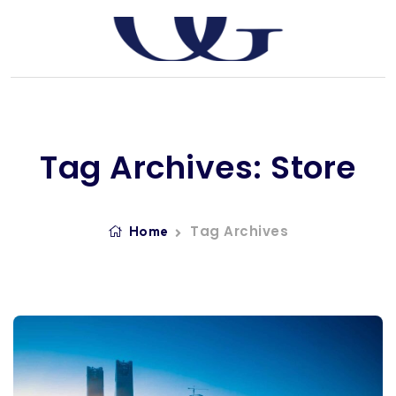
Tag Archives: Store
Tag Archives
Home