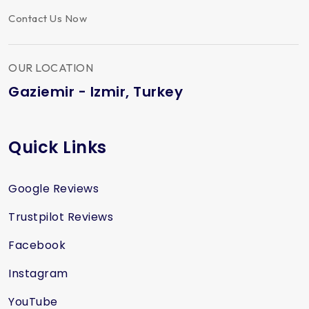
Contact Us Now
OUR LOCATION
Gaziemir - Izmir, Turkey
Quick Links
Google Reviews
Trustpilot Reviews
Facebook
Instagram
YouTube