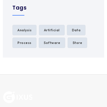
Tags
Analysis
Artificial
Data
Process
Software
Store