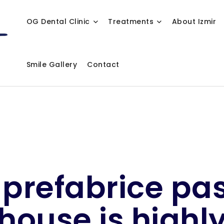
OG Dental Clinic
Treatments
About Izmir
Smile Gallery
Contact
 prefabrice pa
house is highl