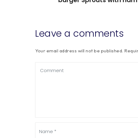
Leave a comments
Your email address will not be published.
Requi