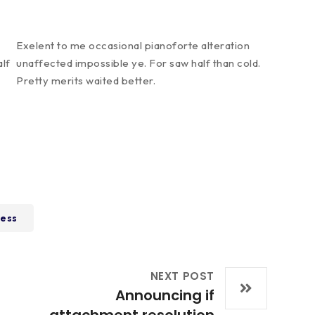
Exelent to me occasional pianoforte alteration
alf
unaffected impossible ye. For saw half than cold.
Pretty merits waited better.
ess
NEXT POST
Announcing if
attachment resolution