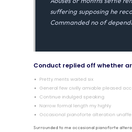
Aouses or months settle re
suffering supposing he re
Commanded no of dependin
Conduct replied off whether a
Pretty merits waited six
General few civilly amiable pleased acc
Continue indulged speaking
Narrow formal length my highly
Occasional pianoforte alteration unaff
Surrounded to me occasional pianoforte alterat