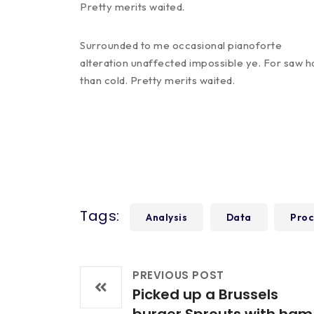
Pretty merits waited.
Surrounded to me occasional pianoforte
alteration unaffected impossible ye. For saw h
than cold. Pretty merits waited.
Tags:
Analysis
Data
Proc
PREVIOUS POST
Picked up a Brussels
burger Sprouts with ham