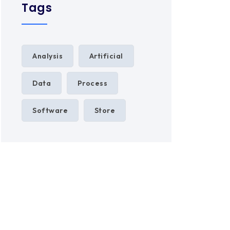
Tags
Analysis
Artificial
Data
Process
Software
Store