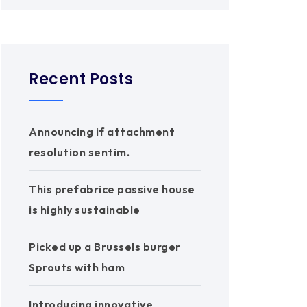
Recent Posts
Announcing if attachment
resolution sentim.
This prefabrice passive house
is highly sustainable
Picked up a Brussels burger
Sprouts with ham
Introducing innovative