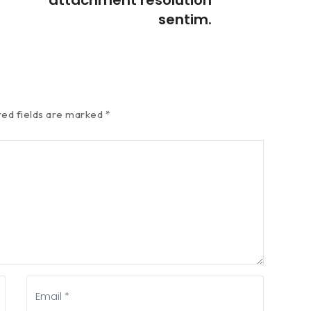
sentim.
red fields are marked
*