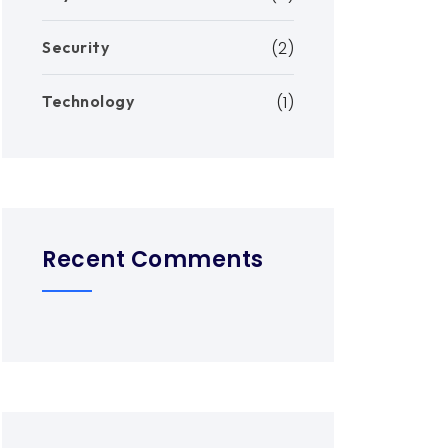
Security
(2)
Technology
(1)
Recent Comments