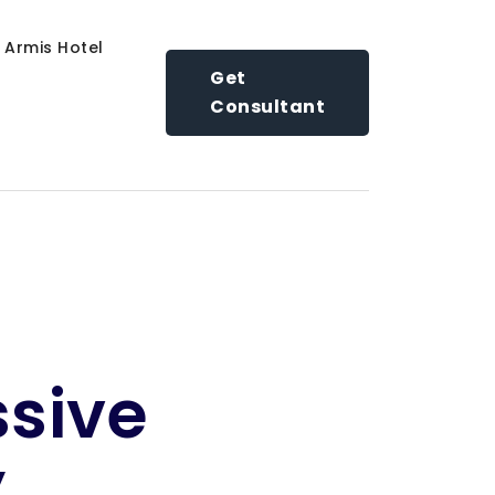
Armis Hotel
Get
Consultant
ssive
y