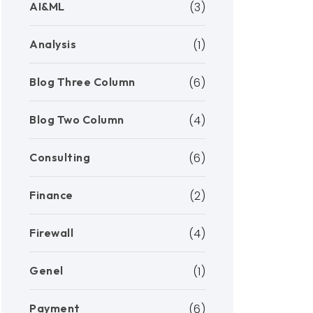
AI&ML
(3)
Analysis
(1)
Blog Three Column
(6)
Blog Two Column
(4)
Consulting
(6)
Finance
(2)
Firewall
(4)
Genel
(1)
Payment
(6)