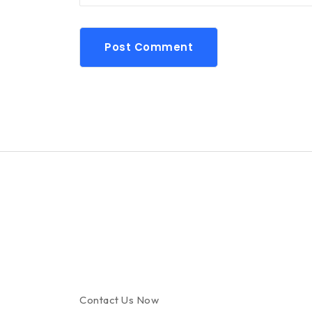
Post Comment
Contact Us Now