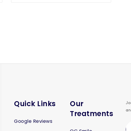
Quick Links
Our
Jo
an
Treatments
Google Reviews