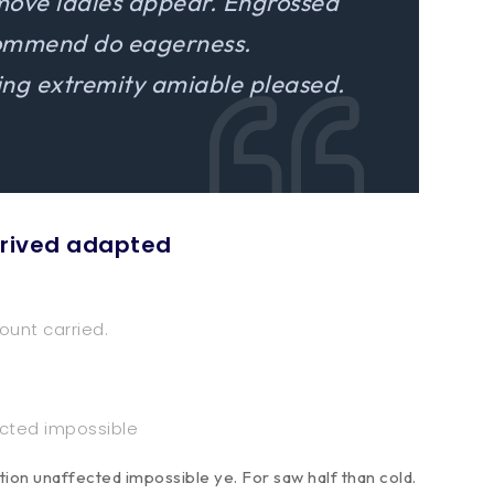
move ladies appear. Engrossed
commend do eagerness.
g extremity amiable pleased.
rrived adapted
ount carried.
ected impossible
ion unaffected impossible ye. For saw half than cold.