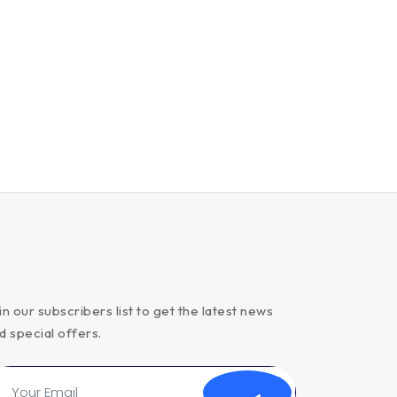
in our subscribers list to get the latest news
d special offers.