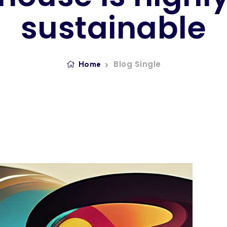
sustainable
Blog Single
Home