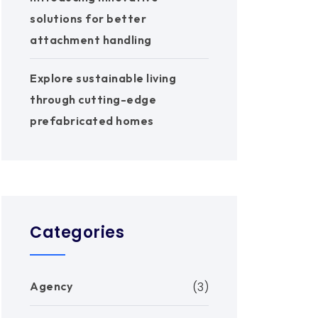
solutions for better
attachment handling
Explore sustainable living
through cutting-edge
prefabricated homes
Categories
Agency
(3)